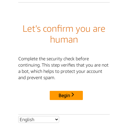
Let's confirm you are
human
Complete the security check before
continuing. This step verifies that you are not
a bot, which helps to protect your account
and prevent spam.
Begin